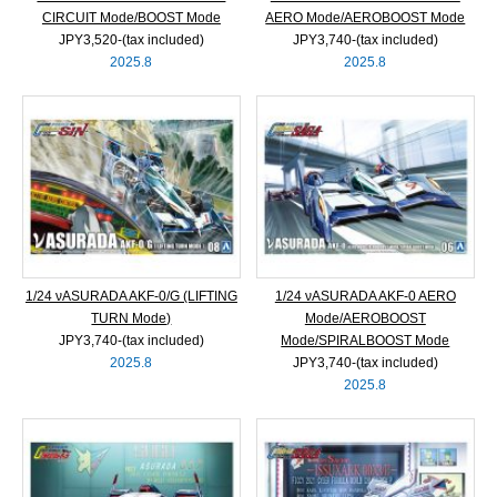
CIRCUIT Mode/BOOST Mode
AERO Mode/AEROBOOST Mode
JPY3,520‐(tax included)
JPY3,740‐(tax included)
2025.8
2025.8
1/24 νASURADA AKF-0/G (LIFTING
1/24 νASURADA AKF-0 AERO
TURN Mode)
Mode/AEROBOOST
JPY3,740‐(tax included)
Mode/SPIRALBOOST Mode
2025.8
JPY3,740‐(tax included)
2025.8