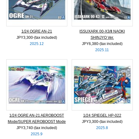
1/24 OGRE AN-21
ISSUXARK 00-X3/Ⅱ NAOKI
JPY3,300‐(tax included)
SHINJYO Ver.
2025.12
JPY6,380‐(tax included)
2025.11
1/24 OGRE AN-21 AEROBOOST
1/24 SPIEGEL HP-022
Mode/SUPER AEROBOOST Mode
JPY3,300‐(tax included)
JPY3,740‐(tax included)
2025.8
2025.9