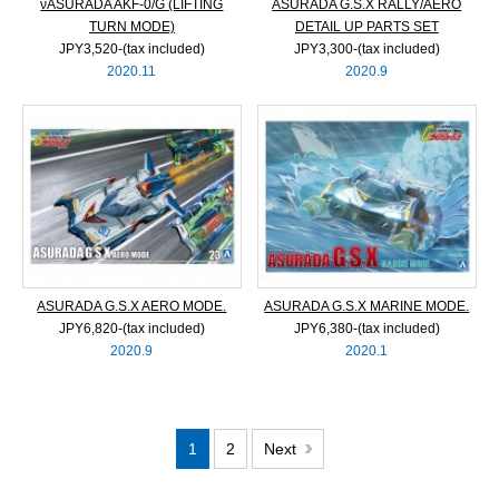
νASURADA AKF-0/G (LIFTING
ASURADA G.S.X RALLY/AERO
TURN MODE)
DETAIL UP PARTS SET
JPY3,520‐(tax included)
JPY3,300‐(tax included)
2020.11
2020.9
ASURADA G.S.X AERO MODE.
ASURADA G.S.X MARINE MODE.
JPY6,820‐(tax included)
JPY6,380‐(tax included)
2020.9
2020.1
1
2
Next