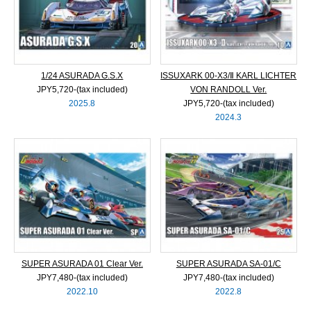
1/24 ASURADA G.S.X
ISSUXARK 00-X3/Ⅱ KARL LICHTER
JPY5,720‐(tax included)
VON RANDOLL Ver.
2025.8
JPY5,720‐(tax included)
2024.3
SUPER ASURADA 01 Clear Ver.
SUPER ASURADA SA-01/C
JPY7,480‐(tax included)
JPY7,480‐(tax included)
2022.10
2022.8