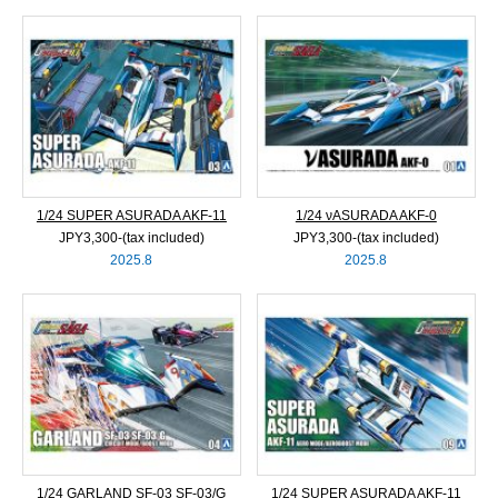
1/24 SUPER ASURADA AKF-11
1/24 νASURADA AKF-0
JPY3,300‐(tax included)
JPY3,300‐(tax included)
2025.8
2025.8
1/24 GARLAND SF-03 SF-03/G
1/24 SUPER ASURADA AKF-11