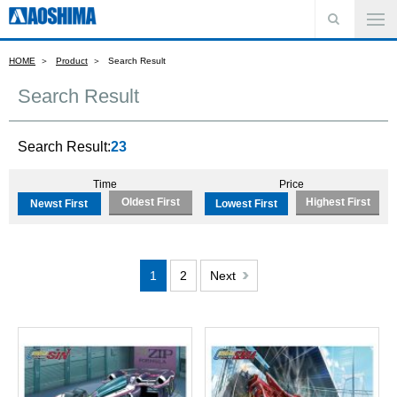
HOME
Product
Search Result
Search Result
Search Result:
23
Time
Price
Oldest First
Highest First
Newst First
Lowest First
1
2
Next