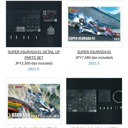
SUPER ASURADA 01 DETAIL UP
SUPER ASURADA 01
PARTS SET
JPY7,480‐(tax included)
JPY3,300‐(tax included)
2021.5
2021.5